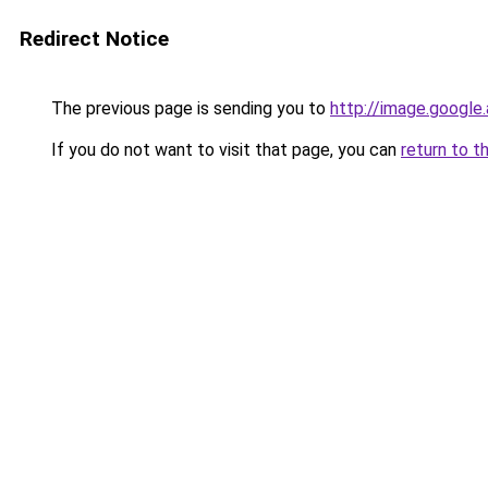
Redirect Notice
The previous page is sending you to
http://image.google
If you do not want to visit that page, you can
return to t