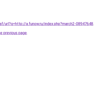
.af/url?q=http://a.funow.ru/index.php?march2-08947648
.
he previous page
.