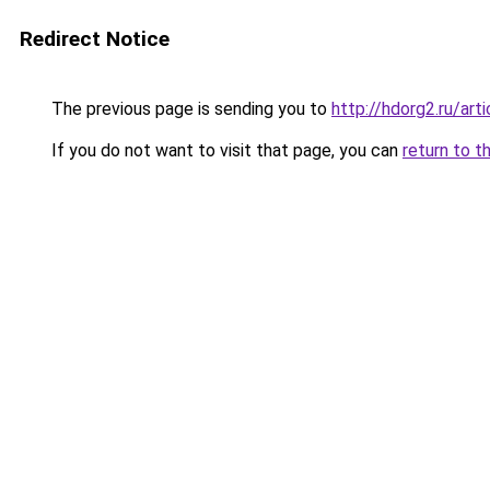
Redirect Notice
The previous page is sending you to
http://hdorg2.ru/ar
If you do not want to visit that page, you can
return to t