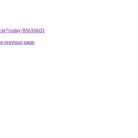
ticle?today-85630603
.
he previous page
.