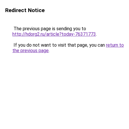
Redirect Notice
The previous page is sending you to
http://hdorg2.ru/article?today-76371773
.
If you do not want to visit that page, you can
return to
the previous page
.