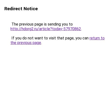
Redirect Notice
The previous page is sending you to
http://hdorg2.ru/article?today-57970862
.
If you do not want to visit that page, you can
return to
the previous page
.