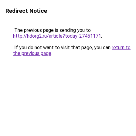
Redirect Notice
The previous page is sending you to
http://hdorg2.ru/article?today-27451171
.
If you do not want to visit that page, you can
return to
the previous page
.