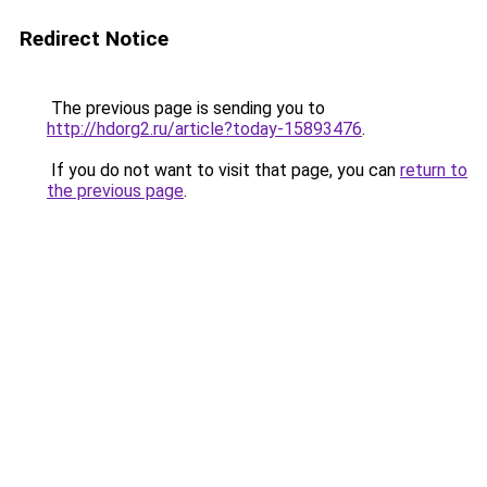
Redirect Notice
The previous page is sending you to
http://hdorg2.ru/article?today-15893476
.
If you do not want to visit that page, you can
return to
the previous page
.