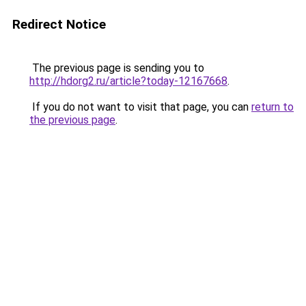
Redirect Notice
The previous page is sending you to
http://hdorg2.ru/article?today-12167668
.
If you do not want to visit that page, you can
return to
the previous page
.