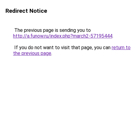
Redirect Notice
The previous page is sending you to
http://a.funow.ru/index.php?march2-57195444
.
If you do not want to visit that page, you can
return to
the previous page
.