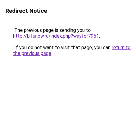
Redirect Notice
The previous page is sending you to
http://b.funow.ru/index.php?wayfor7951
.
If you do not want to visit that page, you can
return to
the previous page
.