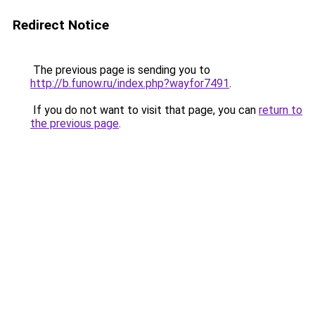
Redirect Notice
The previous page is sending you to
http://b.funow.ru/index.php?wayfor7491
.
If you do not want to visit that page, you can
return to
the previous page
.