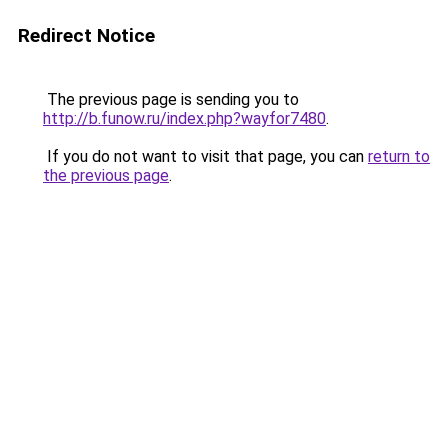
Redirect Notice
The previous page is sending you to
http://b.funow.ru/index.php?wayfor7480
.
If you do not want to visit that page, you can
return to
the previous page
.