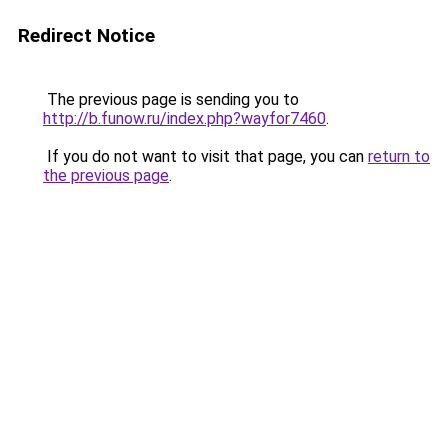
Redirect Notice
The previous page is sending you to
http://b.funow.ru/index.php?wayfor7460
.
If you do not want to visit that page, you can
return to
the previous page
.