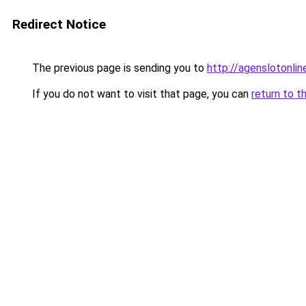
Redirect Notice
The previous page is sending you to
http://agenslotonli
If you do not want to visit that page, you can
return to t