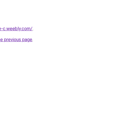
ne-c.weebly.com/
.
he previous page
.