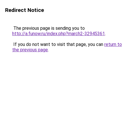
Redirect Notice
The previous page is sending you to
http://a.funow.ru/index.php?march2-32945361
.
If you do not want to visit that page, you can
return to
the previous page
.