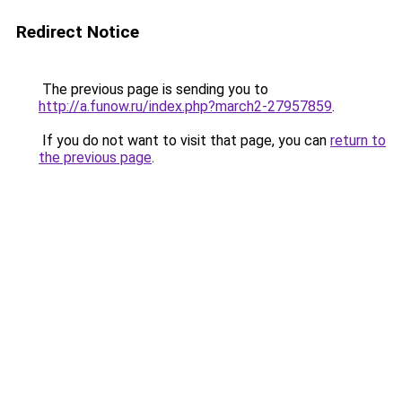
Redirect Notice
The previous page is sending you to
http://a.funow.ru/index.php?march2-27957859
.
If you do not want to visit that page, you can
return to
the previous page
.