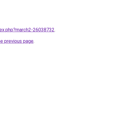
ndex.php?march2-26038732
.
he previous page
.