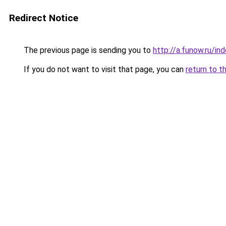
Redirect Notice
The previous page is sending you to
http://a.funow.ru/i
If you do not want to visit that page, you can
return to t