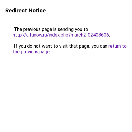
Redirect Notice
The previous page is sending you to
http://a.funow.ru/index.php?march2-02408606
.
If you do not want to visit that page, you can
return to
the previous page
.