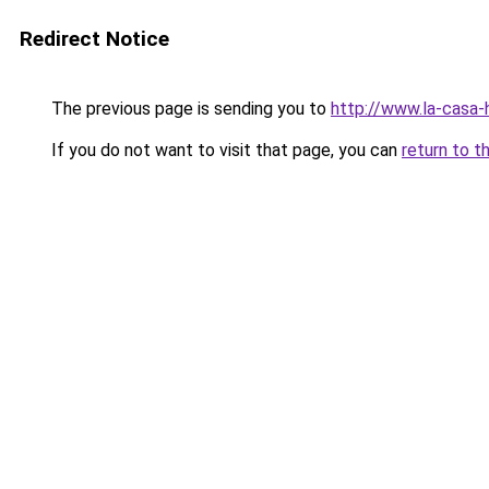
Redirect Notice
The previous page is sending you to
http://www.la-casa
If you do not want to visit that page, you can
return to t