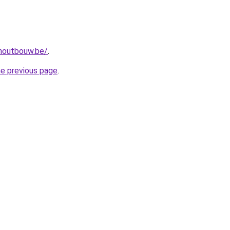
-houtbouw.be/
.
he previous page
.