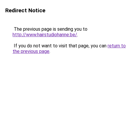
Redirect Notice
The previous page is sending you to
http://www.hairstudiohanne.be/
.
If you do not want to visit that page, you can
return to
the previous page
.