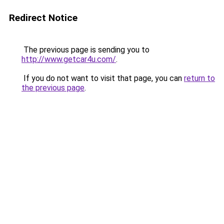
Redirect Notice
The previous page is sending you to
http://www.getcar4u.com/
.
If you do not want to visit that page, you can
return to
the previous page
.