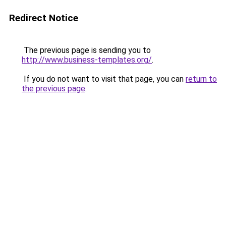
Redirect Notice
The previous page is sending you to
http://www.business-templates.org/
.
If you do not want to visit that page, you can
return to
the previous page
.