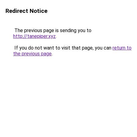
Redirect Notice
The previous page is sending you to
http://tanepiper.xyz
.
If you do not want to visit that page, you can
return to
the previous page
.