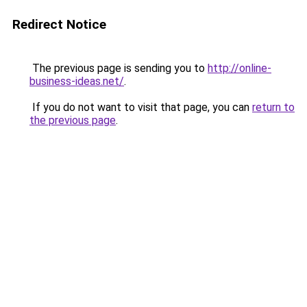
Redirect Notice
The previous page is sending you to
http://online-
business-ideas.net/
.
If you do not want to visit that page, you can
return to
the previous page
.