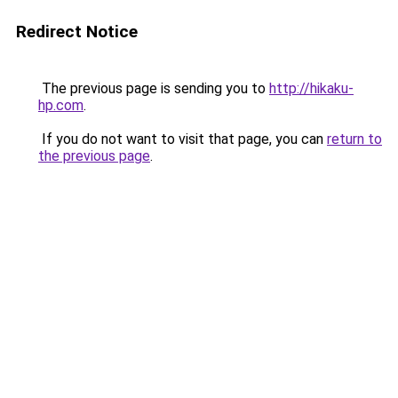
Redirect Notice
The previous page is sending you to
http://hikaku-
hp.com
.
If you do not want to visit that page, you can
return to
the previous page
.