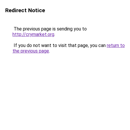
Redirect Notice
The previous page is sending you to
http://crymarket.org
.
If you do not want to visit that page, you can
return to
the previous page
.