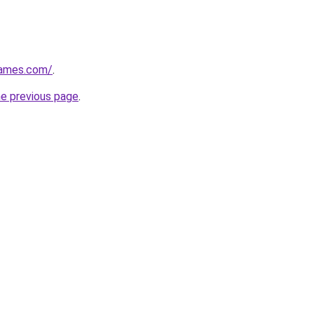
games.com/
.
he previous page
.