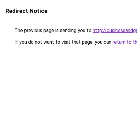
Redirect Notice
The previous page is sending you to
http://businessand
If you do not want to visit that page, you can
return to t