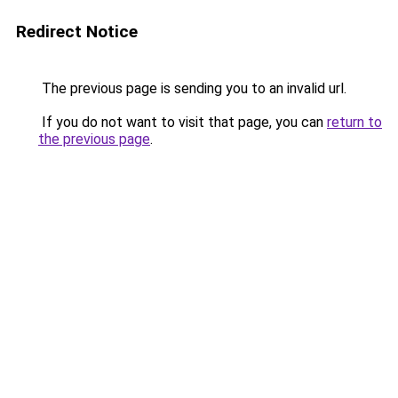
Redirect Notice
The previous page is sending you to an invalid url.
If you do not want to visit that page, you can
return to
the previous page
.