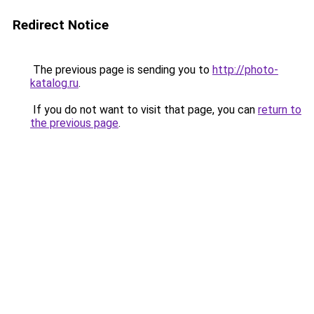
Redirect Notice
The previous page is sending you to
http://photo-
katalog.ru
.
If you do not want to visit that page, you can
return to
the previous page
.