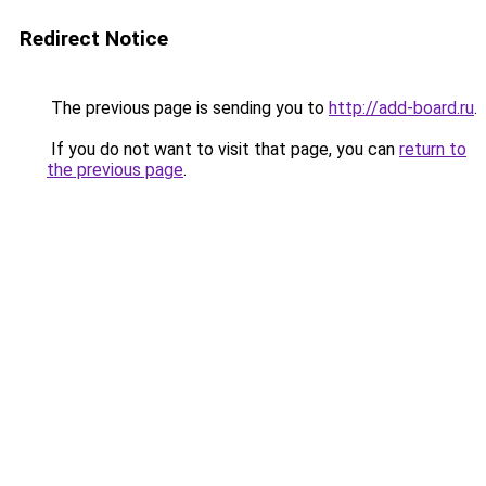
Redirect Notice
The previous page is sending you to
http://add-board.ru
.
If you do not want to visit that page, you can
return to
the previous page
.