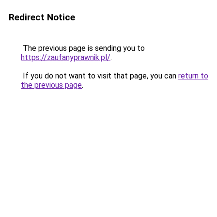
Redirect Notice
The previous page is sending you to
https://zaufanyprawnik.pl/
.
If you do not want to visit that page, you can
return to
the previous page
.