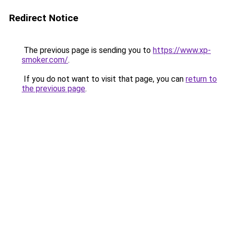
Redirect Notice
The previous page is sending you to
https://www.xp-
smoker.com/
.
If you do not want to visit that page, you can
return to
the previous page
.