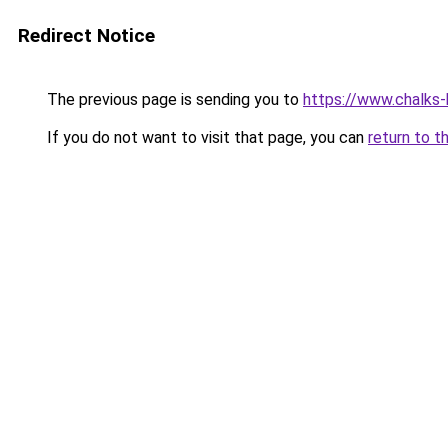
Redirect Notice
The previous page is sending you to
https://www.chalks-b
If you do not want to visit that page, you can
return to t