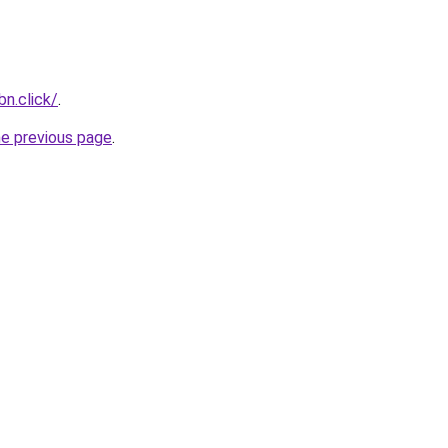
n.click/
.
he previous page
.