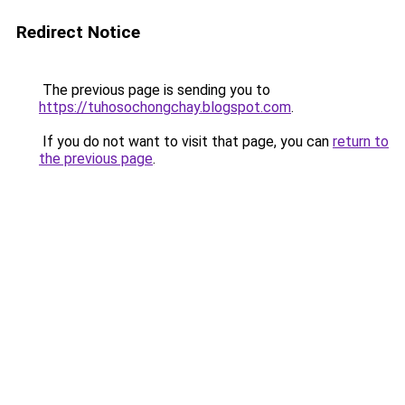
Redirect Notice
The previous page is sending you to
https://tuhosochongchay.blogspot.com
.
If you do not want to visit that page, you can
return to
the previous page
.