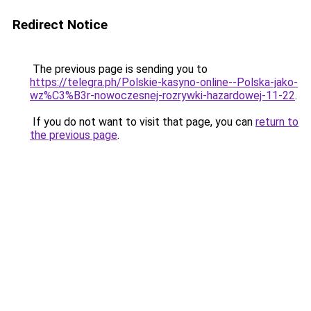
Redirect Notice
The previous page is sending you to
https://telegra.ph/Polskie-kasyno-online--Polska-jako-
wz%C3%B3r-nowoczesnej-rozrywki-hazardowej-11-22
.
If you do not want to visit that page, you can
return to
the previous page
.