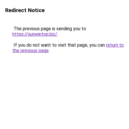
Redirect Notice
The previous page is sending you to
https://sunwintop.biz/
.
If you do not want to visit that page, you can
return to
the previous page
.