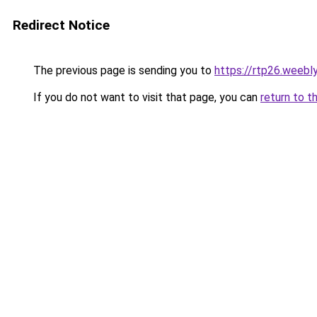
Redirect Notice
The previous page is sending you to
https://rtp26.weebl
If you do not want to visit that page, you can
return to t