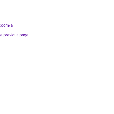
y.com/a
.
he previous page
.