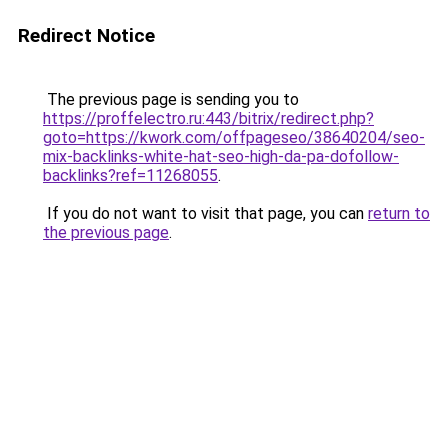
Redirect Notice
The previous page is sending you to
https://proffelectro.ru:443/bitrix/redirect.php?
goto=https://kwork.com/offpageseo/38640204/seo-
mix-backlinks-white-hat-seo-high-da-pa-dofollow-
backlinks?ref=11268055
.
If you do not want to visit that page, you can
return to
the previous page
.