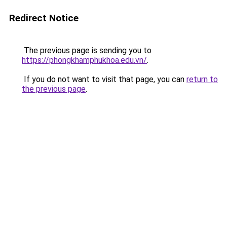
Redirect Notice
The previous page is sending you to
https://phongkhamphukhoa.edu.vn/
.
If you do not want to visit that page, you can
return to
the previous page
.