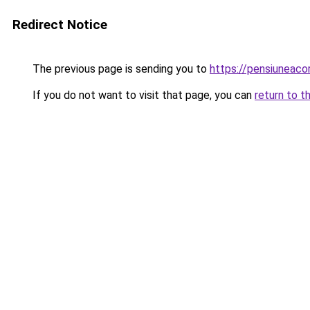
Redirect Notice
The previous page is sending you to
https://pensiuneac
If you do not want to visit that page, you can
return to t