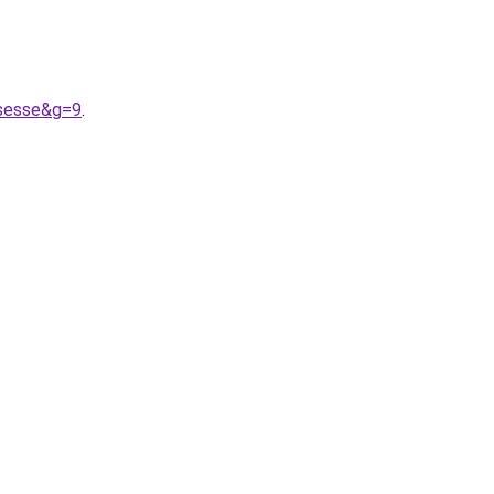
ssesse&g=9
.