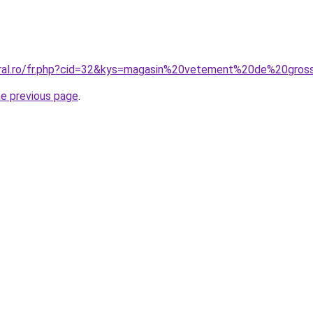
oral.ro/fr.php?cid=32&kys=magasin%20vetement%20de%20gro
he previous page
.