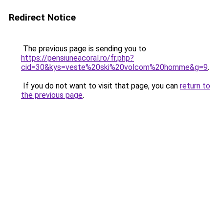
Redirect Notice
The previous page is sending you to
https://pensiuneacoral.ro/fr.php?
cid=30&kys=veste%20ski%20volcom%20homme&g=9
.
If you do not want to visit that page, you can
return to
the previous page
.