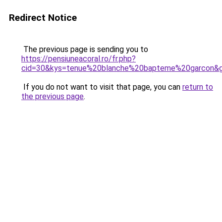
Redirect Notice
The previous page is sending you to
https://pensiuneacoral.ro/fr.php?
cid=30&kys=tenue%20blanche%20bapteme%20garcon&
If you do not want to visit that page, you can
return to
the previous page
.