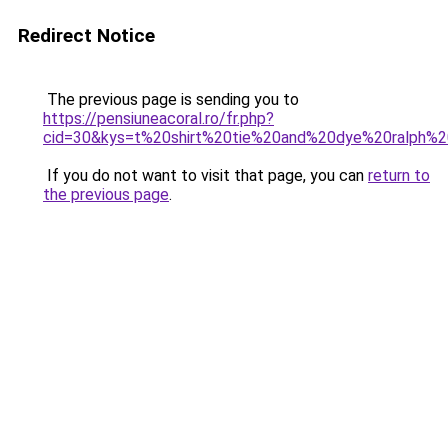
Redirect Notice
The previous page is sending you to
https://pensiuneacoral.ro/fr.php?
cid=30&kys=t%20shirt%20tie%20and%20dye%20ralph%2
If you do not want to visit that page, you can
return to
the previous page
.