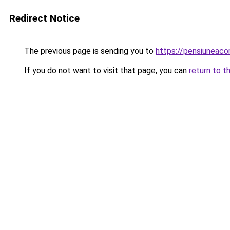
Redirect Notice
The previous page is sending you to
https://pensiunea
If you do not want to visit that page, you can
return to t