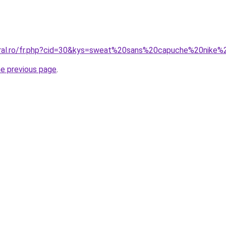
coral.ro/fr.php?cid=30&kys=sweat%20sans%20capuche%20nik
he previous page
.