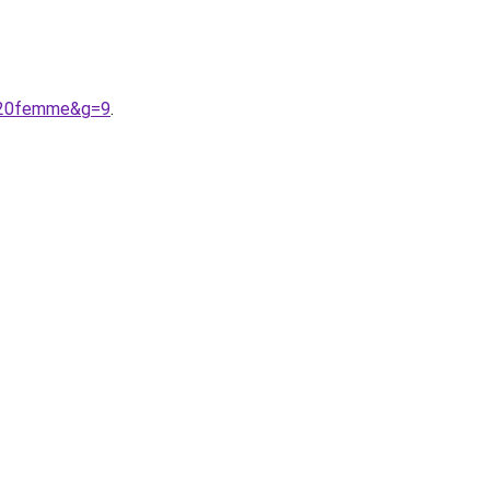
e%20femme&g=9
.