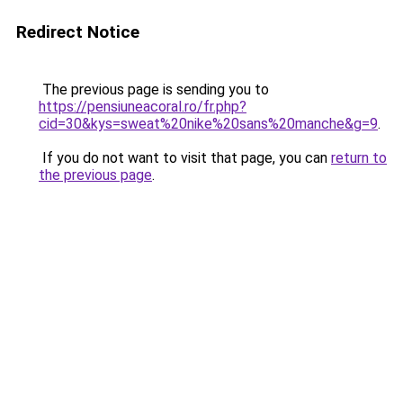
Redirect Notice
The previous page is sending you to
https://pensiuneacoral.ro/fr.php?
cid=30&kys=sweat%20nike%20sans%20manche&g=9
.
If you do not want to visit that page, you can
return to
the previous page
.