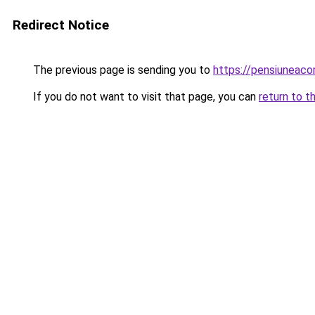
Redirect Notice
The previous page is sending you to
https://pensiunea
If you do not want to visit that page, you can
return to t