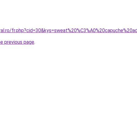
coral.ro/fr.php?cid=30&kys=sweat%20%C3%A0%20capuche%20
he previous page
.