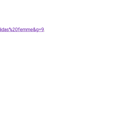
adidas%20femme&g=9
.