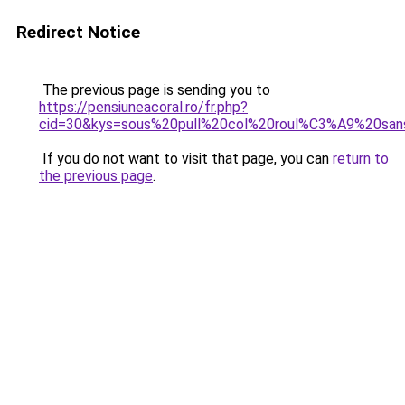
Redirect Notice
The previous page is sending you to
https://pensiuneacoral.ro/fr.php?
cid=30&kys=sous%20pull%20col%20roul%C3%A9%20s
If you do not want to visit that page, you can
return to
the previous page
.