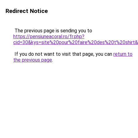
Redirect Notice
The previous page is sending you to
https://pensiuneacoral.ro/fr.php?
cid=30&kys=site%20pour%20faire%20des%20t%20shirt
If you do not want to visit that page, you can
return to
the previous page
.