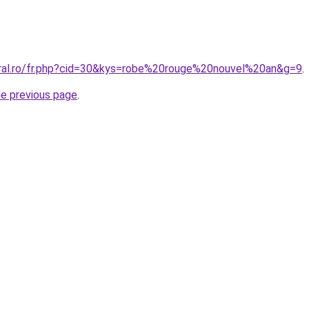
oral.ro/fr.php?cid=30&kys=robe%20rouge%20nouvel%20an&g=9
.
he previous page
.