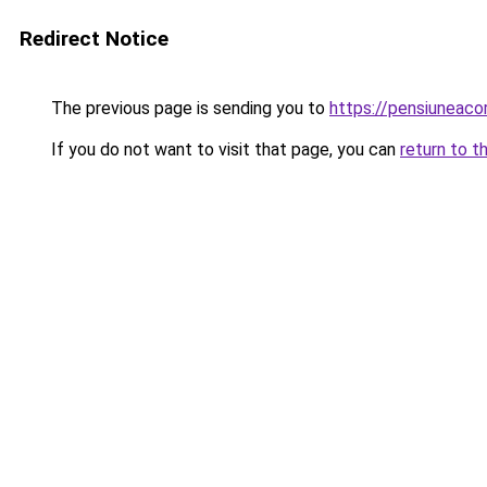
Redirect Notice
The previous page is sending you to
https://pensiuneac
If you do not want to visit that page, you can
return to t