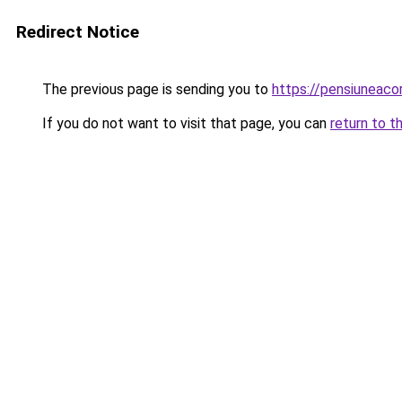
Redirect Notice
The previous page is sending you to
https://pensiuneac
If you do not want to visit that page, you can
return to t