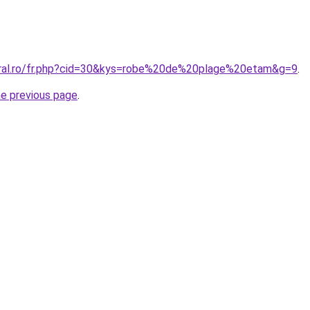
oral.ro/fr.php?cid=30&kys=robe%20de%20plage%20etam&g=9
.
he previous page
.