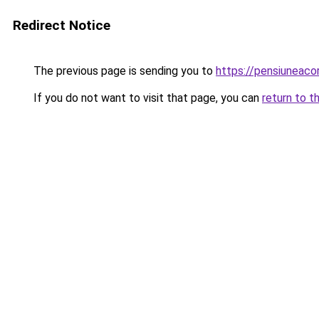
Redirect Notice
The previous page is sending you to
https://pensiuneac
If you do not want to visit that page, you can
return to t