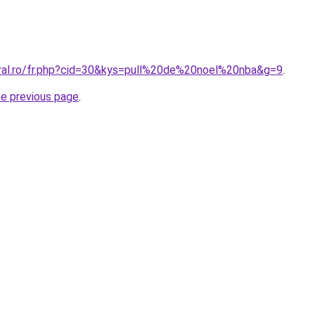
oral.ro/fr.php?cid=30&kys=pull%20de%20noel%20nba&g=9
.
he previous page
.